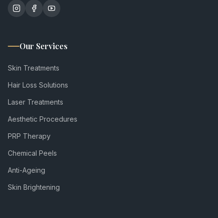
Our Services
Skin Treatments
Hair Loss Solutions
Laser Treatments
Aesthetic Procedures
PRP Therapy
Chemical Peels
Anti-Ageing
Skin Brightening