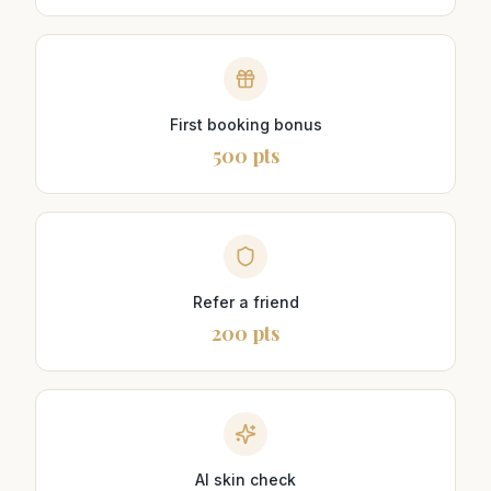
First booking bonus
500 pts
Refer a friend
200 pts
AI skin check