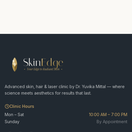
Advanced skin, hair & laser clinic by Dr. Yuvika Mittal — where
science meets aesthetics for results that last.
Clinic Hours
Mon – Sat
10:00 AM – 7:00 PM
Sunday
By Appointment