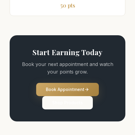
50 pts
Start Earning Today
Book your next appointment and watch
your points grow.
Book Appointment
Shop Products