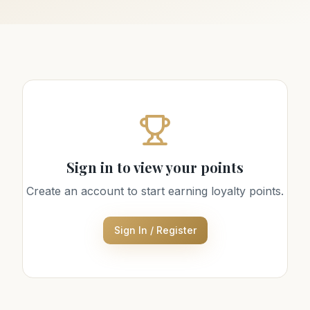
Sign in to view your points
Create an account to start earning loyalty points.
Sign In / Register