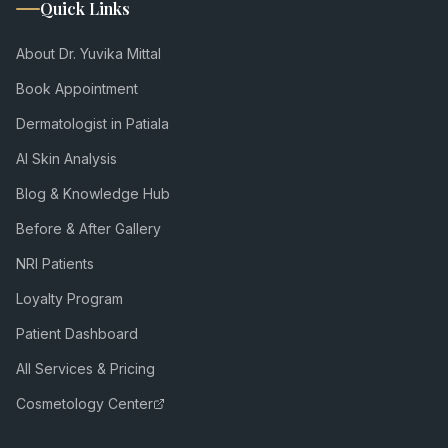
Quick Links
About Dr. Yuvika Mittal
Book Appointment
Dermatologist in Patiala
AI Skin Analysis
Blog & Knowledge Hub
Before & After Gallery
NRI Patients
Loyalty Program
Patient Dashboard
All Services & Pricing
Cosmetology Center