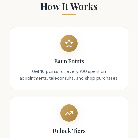
How It Works
Earn Points
Get 10 points for every ₹100 spent on
appointments, teleconsults, and shop purchases.
Unlock Tiers