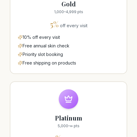
Gold
1,000
–
4,999
pts
5
%
off every visit
10% off every visit
Free annual skin check
Priority slot booking
Free shipping on products
Platinum
5,000
–
∞
pts