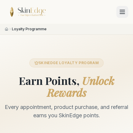
Loyalty Programme
SKINEDGE LOYALTY PROGRAM
Earn Points,
Unlock
Rewards
Every appointment, product purchase, and referral
earns you SkinEdge points.