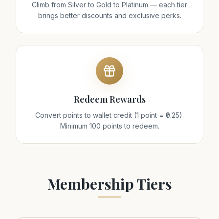
Climb from Silver to Gold to Platinum — each tier
brings better discounts and exclusive perks.
Redeem Rewards
Convert points to wallet credit (1 point = ₹0.25).
Minimum 100 points to redeem.
Membership Tiers