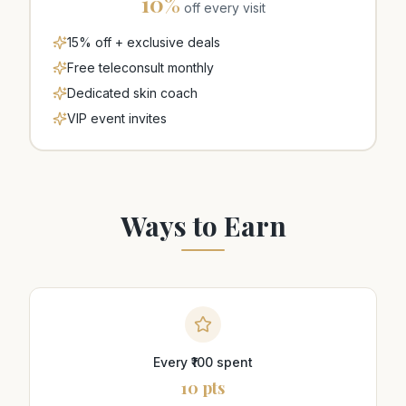
10
%
off every visit
15% off + exclusive deals
Free teleconsult monthly
Dedicated skin coach
VIP event invites
Ways to Earn
Every ₹100 spent
10 pts