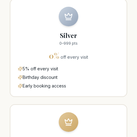
Silver
0
–
999
pts
0
%
off every visit
5% off every visit
Birthday discount
Early booking access