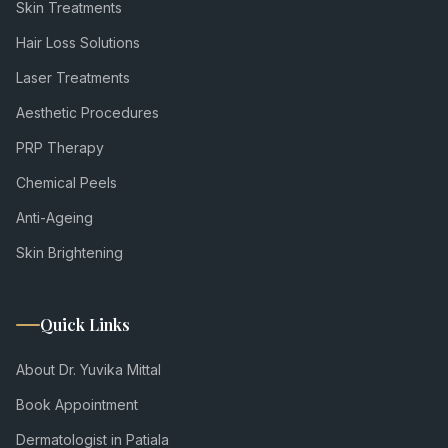
Skin Treatments
Hair Loss Solutions
Laser Treatments
Aesthetic Procedures
PRP Therapy
Chemical Peels
Anti-Ageing
Skin Brightening
Quick Links
About Dr. Yuvika Mittal
Book Appointment
Dermatologist in Patiala