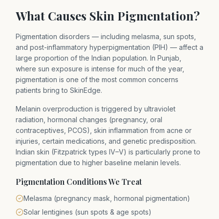
What Causes Skin Pigmentation?
Pigmentation disorders — including melasma, sun spots,
and post-inflammatory hyperpigmentation (PIH) — affect a
large proportion of the Indian population. In Punjab,
where sun exposure is intense for much of the year,
pigmentation is one of the most common concerns
patients bring to SkinEdge.
Melanin overproduction is triggered by ultraviolet
radiation, hormonal changes (pregnancy, oral
contraceptives, PCOS), skin inflammation from acne or
injuries, certain medications, and genetic predisposition.
Indian skin (Fitzpatrick types IV–V) is particularly prone to
pigmentation due to higher baseline melanin levels.
Pigmentation Conditions We Treat
Melasma (pregnancy mask, hormonal pigmentation)
Solar lentigines (sun spots & age spots)