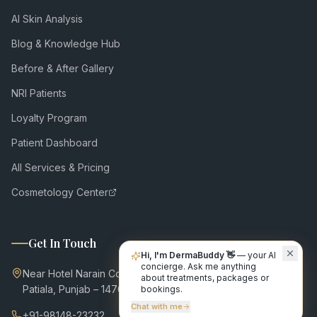
AI Skin Analysis
Blog & Knowledge Hub
Before & After Gallery
NRI Patients
Loyalty Program
Patient Dashboard
All Services & Pricing
Cosmetology Center
Get In Touch
Hi, I'm DermaBuddy 👋
— your AI
concierge. Ask me anything
Near Hotel Narain Continental,
about treatments, packages or
Patiala, Punjab – 147001
bookings.
Chat with me
+91-98148-23232