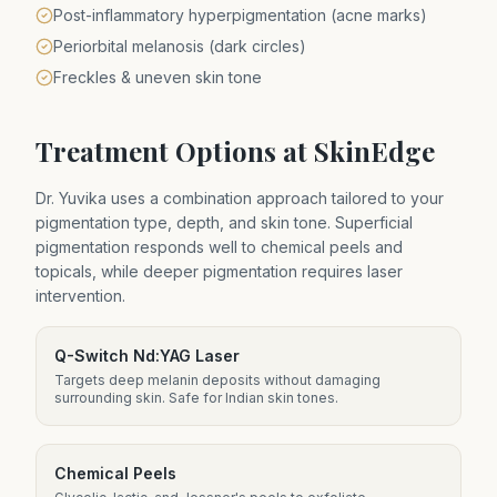
Post-inflammatory hyperpigmentation (acne marks)
Periorbital melanosis (dark circles)
Freckles & uneven skin tone
Treatment Options at SkinEdge
Dr. Yuvika uses a combination approach tailored to your
pigmentation type, depth, and skin tone. Superficial
pigmentation responds well to chemical peels and
topicals, while deeper pigmentation requires laser
intervention.
Q-Switch Nd:YAG Laser
Targets deep melanin deposits without damaging
surrounding skin. Safe for Indian skin tones.
Chemical Peels