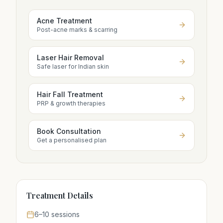
Acne Treatment
Post-acne marks & scarring
Laser Hair Removal
Safe laser for Indian skin
Hair Fall Treatment
PRP & growth therapies
Book Consultation
Get a personalised plan
Treatment Details
6–10 sessions