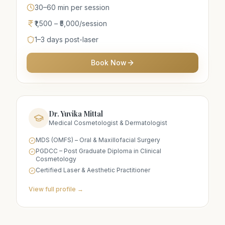
30–60 min per session
₹1,500 – ₹5,000/session
1–3 days post-laser
Book Now
Dr. Yuvika Mittal
Medical Cosmetologist & Dermatologist
MDS (OMFS) – Oral & Maxillofacial Surgery
PGDCC – Post Graduate Diploma in Clinical
Cosmetology
Certified Laser & Aesthetic Practitioner
View full profile →