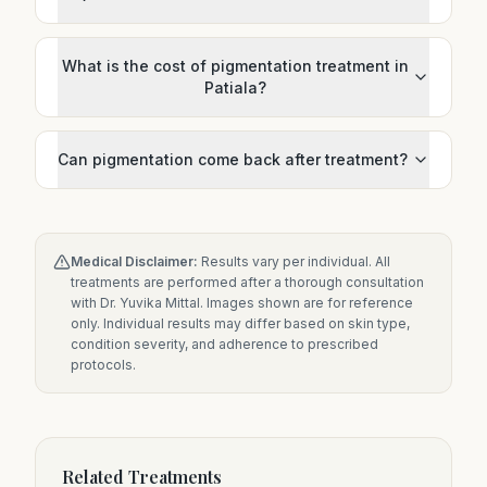
What is the cost of pigmentation treatment in
Patiala?
Can pigmentation come back after treatment?
Medical Disclaimer:
Results vary per individual. All
treatments are performed after a thorough consultation
with Dr. Yuvika Mittal. Images shown are for reference
only. Individual results may differ based on skin type,
condition severity, and adherence to prescribed
protocols.
Related Treatments