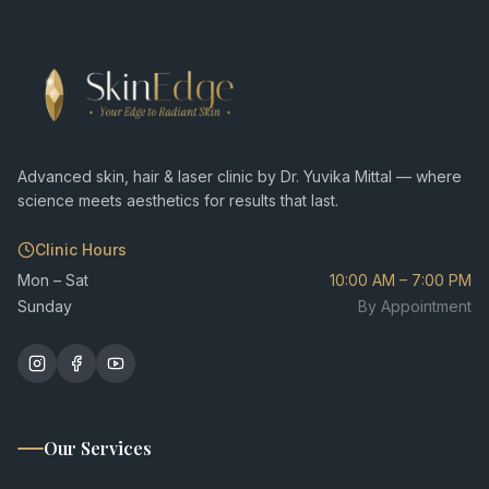
Advanced skin, hair & laser clinic by Dr. Yuvika Mittal — where
science meets aesthetics for results that last.
Clinic Hours
Mon – Sat
10:00 AM – 7:00 PM
Sunday
By Appointment
Our Services