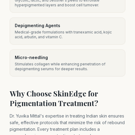
Glycolic, lactic, and Jessner's peels to exfoliate
hyperpigmented layers and boost cell turnover.
Depigmenting Agents
Medical-grade formulations with tranexamic acid, kojic
acid, arbutin, and vitamin C.
Micro-needling
Stimulates collagen while enhancing penetration of
depigmenting serums for deeper results.
Why Choose SkinEdge for
Pigmentation Treatment?
Dr. Yuvika Mittal's expertise in treating Indian skin ensures
safe, effective protocols that minimize the risk of rebound
pigmentation. Every treatment plan includes a