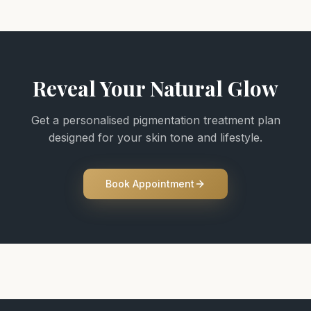
Reveal Your Natural Glow
Get a personalised pigmentation treatment plan
designed for your skin tone and lifestyle.
Book Appointment