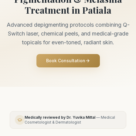
Treatment in Patiala
Advanced depigmenting protocols combining Q-
Switch laser, chemical peels, and medical-grade
topicals for even-toned, radiant skin.
Book Consultation
Medically reviewed by
Dr. Yuvika Mittal
—
Medical
Cosmetologist & Dermatologist