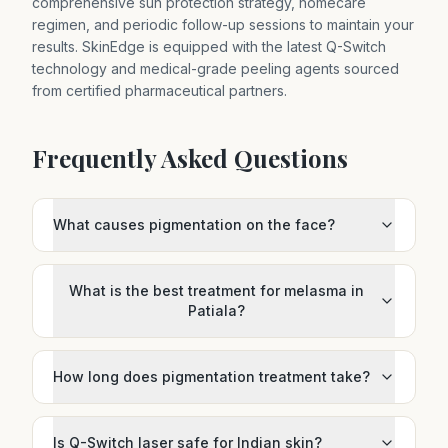
comprehensive sun protection strategy, homecare
regimen, and periodic follow-up sessions to maintain your
results. SkinEdge is equipped with the latest Q-Switch
technology and medical-grade peeling agents sourced
from certified pharmaceutical partners.
Frequently Asked Questions
What causes pigmentation on the face?
What is the best treatment for melasma in
Patiala?
How long does pigmentation treatment take?
Is Q-Switch laser safe for Indian skin?