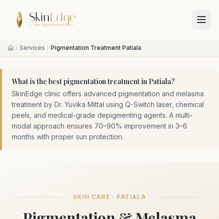
Services
Pigmentation Treatment Patiala
What is the best pigmentation treatment in Patiala?
SkinEdge clinic offers advanced pigmentation and melasma
treatment by Dr. Yuvika Mittal using Q-Switch laser, chemical
peels, and medical-grade depigmenting agents. A multi-
modal approach ensures 70–90% improvement in 3–6
months with proper sun protection.
SKIN CARE · PATIALA
Pigmentation & Melasma